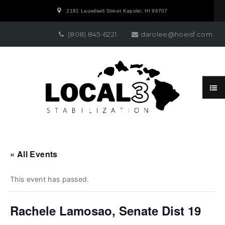
2181 Lauwiliwili Street Kapolei, HI 96707
(808) 845-6221
darolee@hoeisf.com
« All Events
This event has passed.
Rachele Lamosao, Senate Dist 19