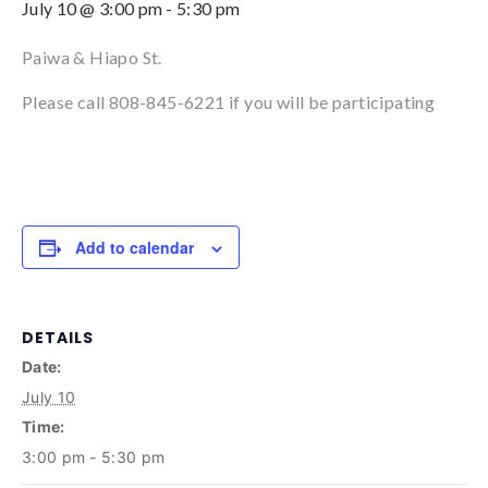
July 10 @ 3:00 pm
-
5:30 pm
Paiwa & Hiapo St.
Please call 808-845-6221 if you will be participating
Add to calendar
DETAILS
Date:
July 10
Time:
3:00 pm - 5:30 pm