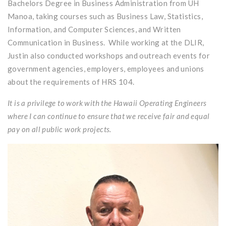
Bachelors Degree in Business Administration from UH
Manoa, taking courses such as Business Law, Statistics,
Information, and Computer Sciences, and Written
Communication in Business. While working at the DLIR,
Justin also conducted workshops and outreach events for
government agencies, employers, employees and unions
about the requirements of HRS 104.
It is a privilege to work with the Hawaii Operating Engineers
where I can continue to ensure that we receive fair and equal
pay on all public work projects.