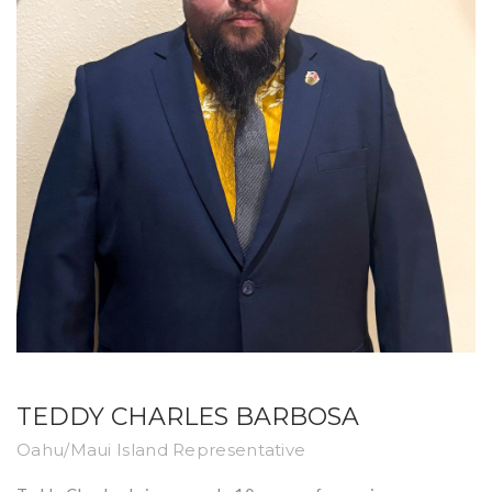
TEDDY CHARLES BARBOSA
Oahu/Maui Island Representative