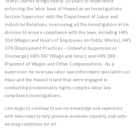
Teddy Charles brings nearly 10 years of experience
enforcing the labor laws of Hawaii as an Investigations
Section Supervisor with the Department of Labor and
Industrial Relations, overseeing all the investigators in his
division to ensure compliance with the laws, including HRS
104 (Wages and Hours of Employees on Public Works), HRS
378 (Employment Practices – Unlawful Suspension or
Discharge), HRS 387 (Wage and Hour), and HRS 388
(Payment of Wages and Other Compensation). As a
supervisor, he oversaw labor law enforcment specialists on
Maui and the Hawaii Island that were engaged in
conducting predominatly highly complex labor law
compliance investigations.
I am eager to continue to use my knowledge and experience
with labor laws to help promote economic equality, and safer
working conditions for all.