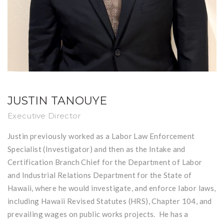
JUSTIN TANOUYE
Executive Director
Justin previously worked as a Labor Law Enforcement
Specialist (Investigator) and then as the Intake and
Certification Branch Chief for the Department of Labor
and Industrial Relations Department for the State of
Hawaii, where he would investigate, and enforce labor laws,
including Hawaii Revised Statutes (HRS), Chapter 104, and
prevailing wages on public works projects. He has a