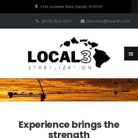
2181 Lauwiliwili Street Kapolei, HI 96707
(808) 845-6221
darolee@hoeisf.com
Experience brings the
strength