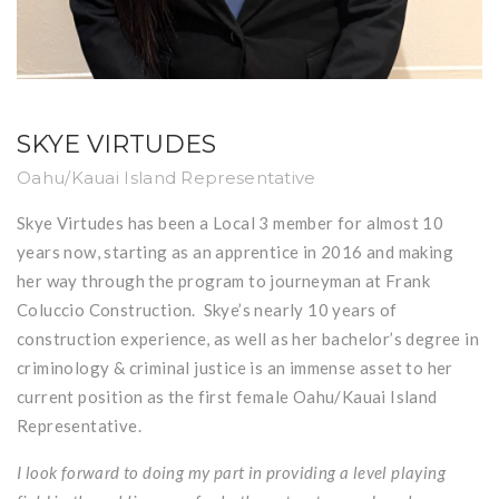
SKYE VIRTUDES
Oahu/Kauai Island Representative
Skye Virtudes has been a Local 3 member for almost 10
years now, starting as an apprentice in 2016 and making
her way through the program to journeyman at Frank
Coluccio Construction. Skye’s nearly 10 years of
construction experience, as well as her bachelor’s degree in
criminology & criminal justice is an immense asset to her
current position as the first female Oahu/Kauai Island
Representative.
I look forward to doing my part in providing a level playing