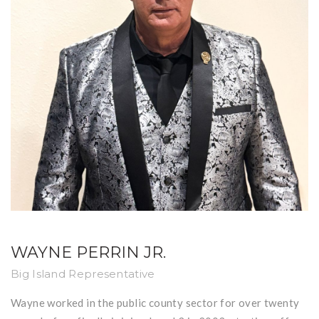
WAYNE PERRIN JR.
Big Island Representative
Wayne worked in the public county sector for over twenty