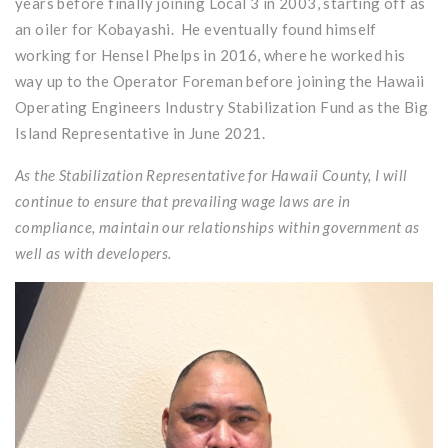
years before finally joining Local 3 in 2003, starting off as
an oiler for Kobayashi. He eventually found himself
working for Hensel Phelps in 2016, where he worked his
way up to the Operator Foreman before joining the Hawaii
Operating Engineers Industry Stabilization Fund as the Big
Island Representative in June 2021.
As the Stabilization Representative for Hawaii County, I will
continue to ensure that prevailing wage laws are in
compliance, maintain our relationships within government as
well as with developers.