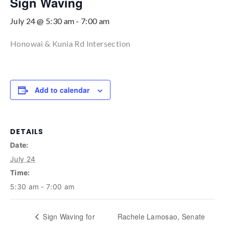
Sign Waving
July 24 @ 5:30 am
-
7:00 am
Honowai & Kunia Rd Intersection
Add to calendar
DETAILS
Date:
July 24
Time:
5:30 am - 7:00 am
Sign Waving for
Rachele Lamosao, Senate