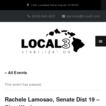
2181 Lauwiliwili Street Kapolei, HI 96707
(808) 845-6221
darolee@hoeisf.com
« All Events
This event has passed.
Rachele Lamosao, Senate Dist 19 –