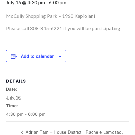
July 16 @ 4:30 pm
-
6:00 pm
McCully Shopping Park – 1960 Kapiolani
Please call 808-845-6221 if you will be participating
Add to calendar
DETAILS
Date:
July 16
Time:
4:30 pm - 6:00 pm
Adrian Tam – House District
Rachele Lamosao,