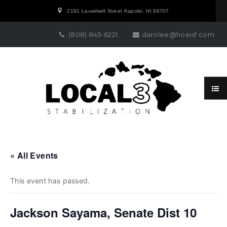
2181 Lauwiliwili Street Kapolei, HI 96707
(808) 845-6221
darolee@hoeisf.com
« All Events
This event has passed.
Jackson Sayama, Senate Dist 10