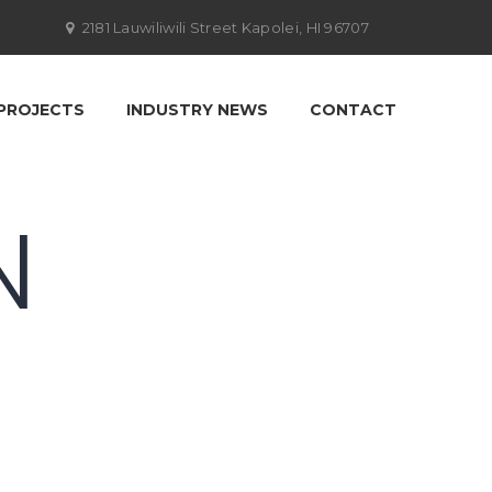
2181 Lauwiliwili Street Kapolei, HI 96707
PROJECTS
INDUSTRY NEWS
CONTACT
N