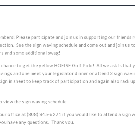
mbers! Please participate and join us in supporting our friends r
ection. See the sign waving schedule and come out and join us t
rs and some additional swag!
r chance to get the yellow HOEISF Golf Polo! All we ask is that 
vings and one meet your legislator dinner or attend 3 sign wa
sign in sheet to keep track of participation and again also rack u
o view the sign waving schedule.
 our office at (808) 845-6221 if you would like to attend a sign 
 you have any questions. Thank you.