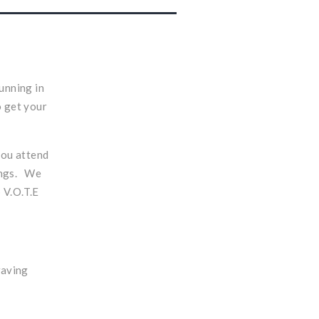
unning in
o get your
you attend
vings. We
p V.O.T.E
waving