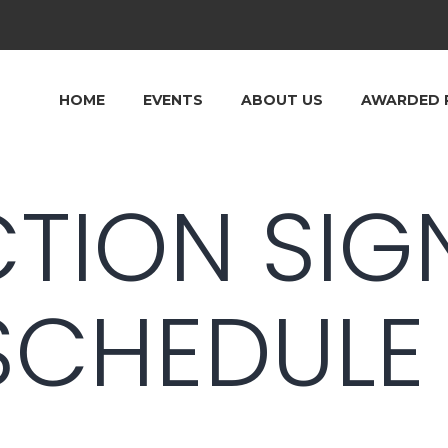
HOME
EVENTS
ABOUT US
AWARDED 
CTION SIG
SCHEDULE