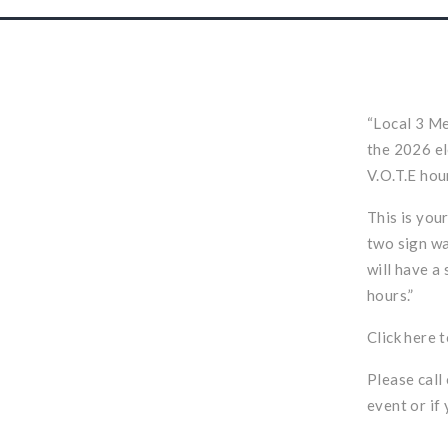
“Local 3 Me
the 2026 el
V.O.T.E hou
This is you
two sign wa
will have a 
hours.”
Click
here
t
Please call
event or if