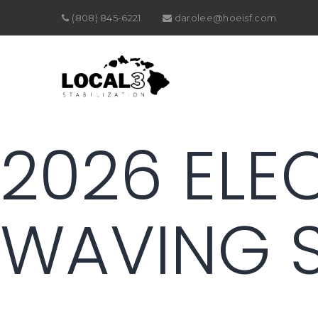
(808) 845-6221
darolee@hoeisf.com
2026 ELE
WAVING 