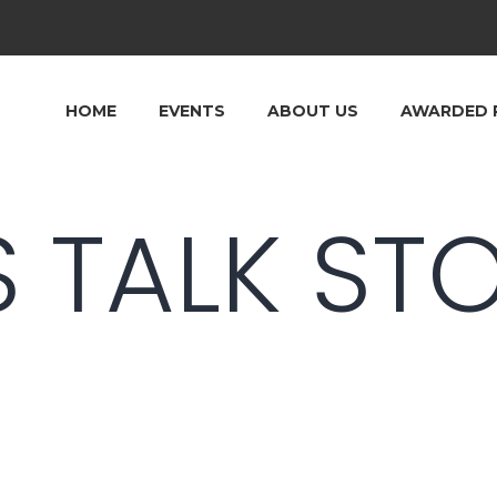
HOME
EVENTS
ABOUT US
AWARDED 
S TALK ST