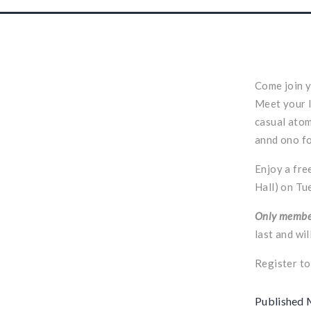
Come join y
Meet your l
casual atom
annd ono f
Enjoy a fre
Hall) on Tu
Only member
last and wi
Register t
Published