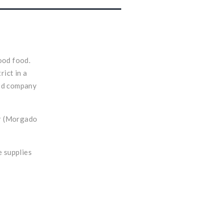
ood food.
rict in a
ood company
er (Morgado
e supplies