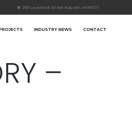
2181 Lauwiliwili Street Kapolei, HI 96707
PROJECTS
INDUSTRY NEWS
CONTACT
ORY –