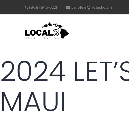
(808) 845-6221
darolee@hoeisf.com
2024 LET’
MAUI