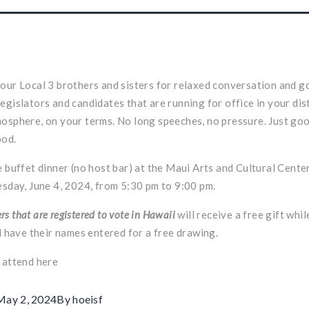
our Local 3 brothers and sisters for relaxed conversation and g
egislators and candidates that are running for office in your dist
osphere, on your terms. No long speeches, no pressure. Just g
ood.
e buffet dinner (no host bar) at the Maui Arts and Cultural Cent
esday, June 4, 2024, from 5:30 pm to 9:00 pm.
s that are registered to vote in Hawaii
will receive a free gift whil
ll have their names entered for a free drawing.
o attend
here
May 2, 2024
By
hoeisf