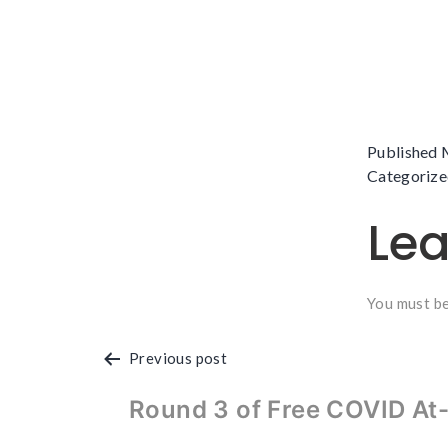
Published
Categorize
Le
You must b
Post
Previous post
navigation
Round 3 of Free COVID At