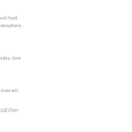
ood food.
atmosphere,
esday, June
estaurant
88i3Zi7hH