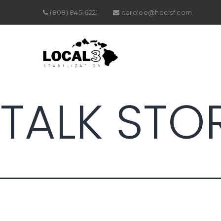
(808) 845-6221
darolee@hoeisf.com
TALK STO