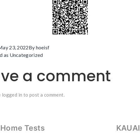
May 23, 2022
By
hoeisf
d as
Uncategorized
ave a comment
e
logged in
to post a comment.
-Home Tests
KAUAI