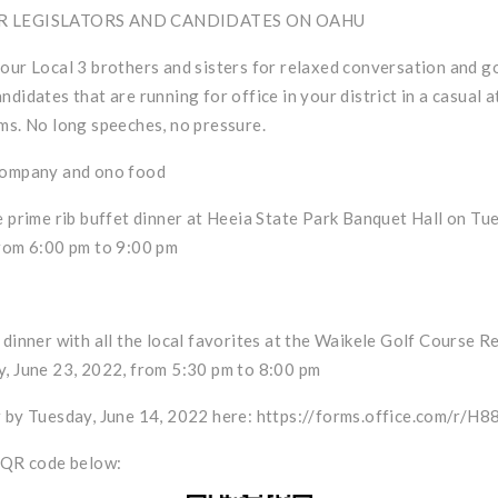
R LEGISLATORS AND CANDIDATES ON OAHU
our Local 3 brothers and sisters for relaxed conversation and g
ndidates that are running for office in your district in a casual 
ms. No long speeches, no pressure.
company and ono food
e prime rib buffet dinner at Heeia State Park Banquet Hall on Tu
rom 6:00 pm to 9:00 pm
 dinner with all the local favorites at the Waikele Golf Course R
, June 23, 2022, from 5:30 pm to 8:00 pm
 by Tuesday, June 14, 2022 here:
https://forms.office.com/r/H
 QR code below: