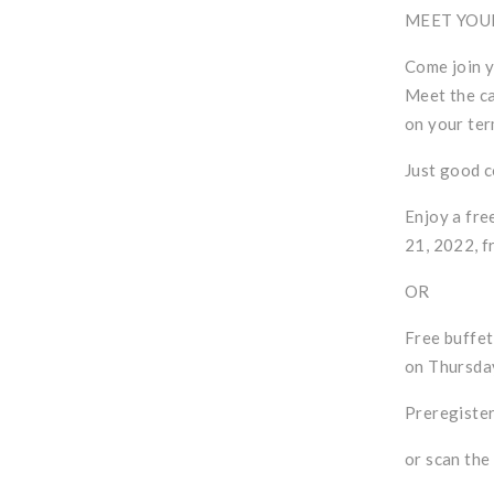
MEET YOU
Come join y
Meet the ca
on your ter
Just good 
Enjoy a fre
21, 2022, f
OR
Free buffet
on Thursday
Preregister
or scan the