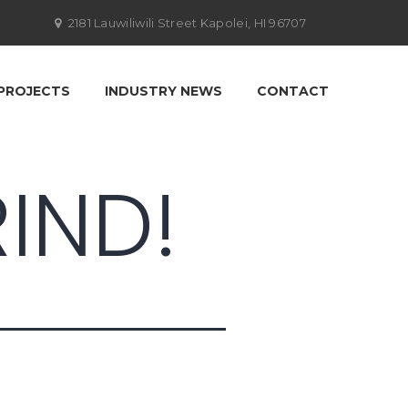
2181 Lauwiliwili Street Kapolei, HI 96707
PROJECTS
INDUSTRY NEWS
CONTACT
IND!