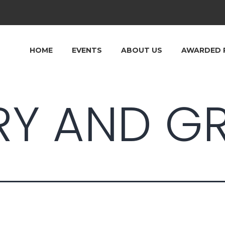
HOME
EVENTS
ABOUT US
AWARDED 
RY AND GR