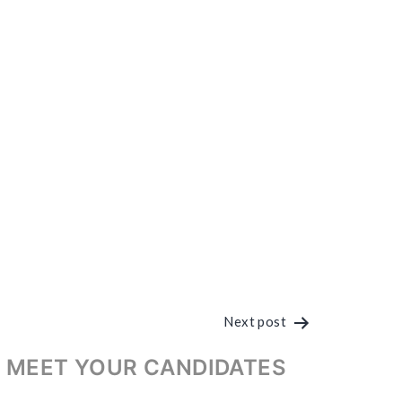
Next post
 MEET YOUR CANDIDATES