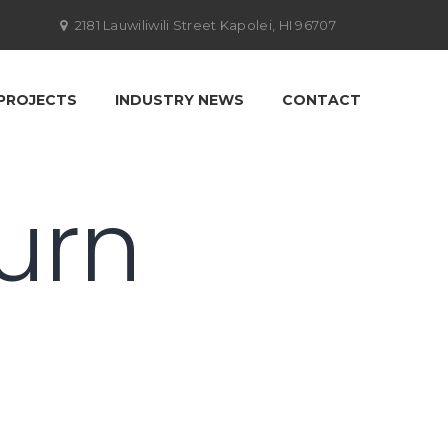
2181 Lauwiliwili Street Kapolei, HI 96707
PROJECTS
INDUSTRY NEWS
CONTACT
turn