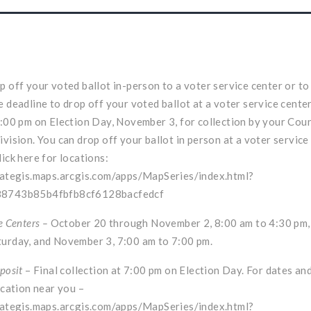
p off your voted ballot in-person to a voter service center or to
e deadline to drop off your voted ballot at a voter service center
7:00 pm on Election Day, November 3, for collection by your Cou
ivision. You can drop off your ballot in person at a voter service
lick here for locations:
tategis.maps.arcgis.com/apps/MapSeries/index.html?
88743b85b4fbfb8cf6128bacfedcf
e Centers –
October 20 through November 2, 8:00 am to 4:30 pm
urday, and November 3, 7:00 am to 7:00 pm.
posit
– Final collection at 7:00 pm on Election Day. For dates an
ocation near you –
tategis.maps.arcgis.com/apps/MapSeries/index.html?