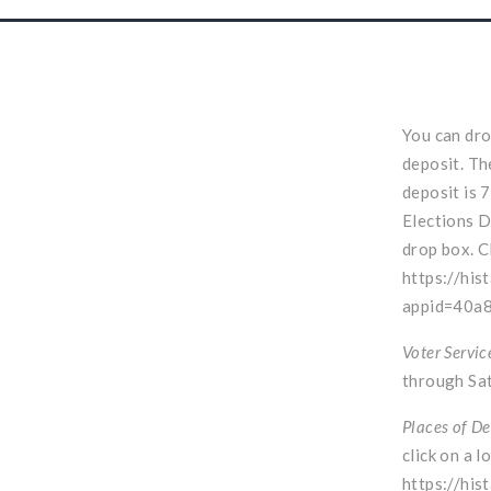
You can dro
deposit. Th
deposit is 
Elections D
drop box. C
https://his
appid=40a
Voter Servic
through Sat
Places of De
click on a l
https://his