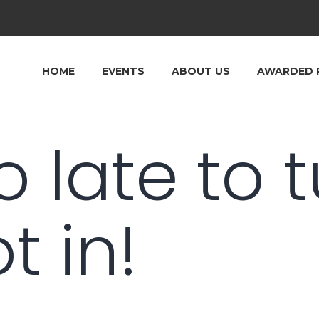
HOME
EVENTS
ABOUT US
AWARDED 
oo late to 
t in!