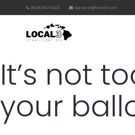
(808) 845-6221
darolee@hoeisf.com
It’s not t
your ballo