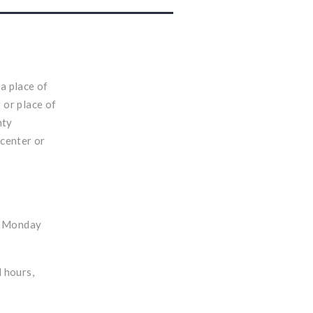
 a place of
 or place of
nty
 center or
, Monday
d hours,